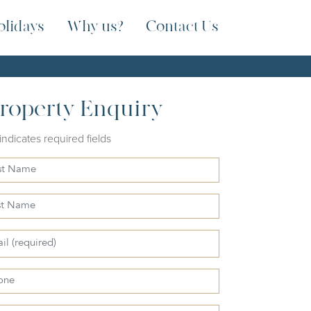
olidays
Why us?
Contact Us
roperty Enquiry
 indicates required fields
e
e
l
ne