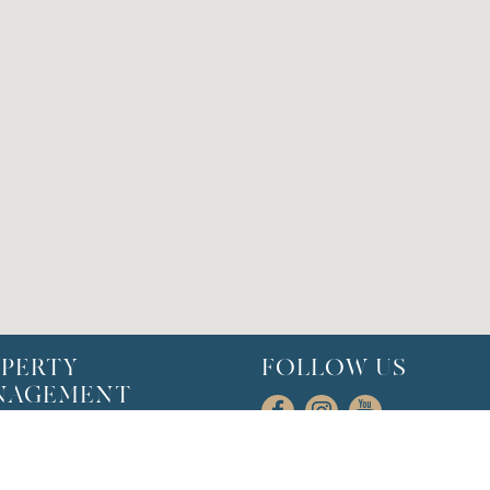
PERTY
FOLLOW US
NAGEMENT
l Management
rofiles