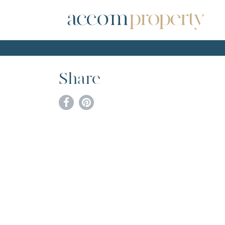
Share