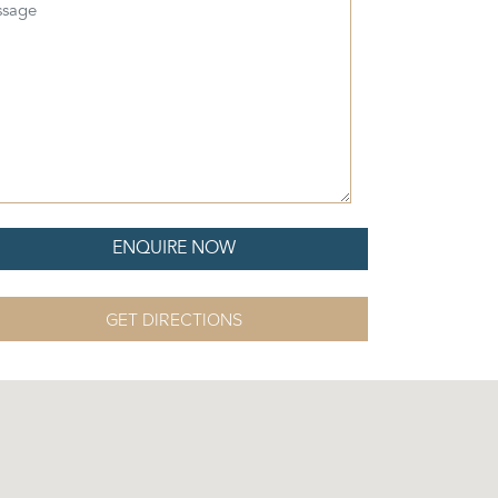
sage
GET DIRECTIONS