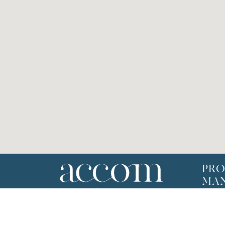
PRO
MA
Selling
Renta
Team P