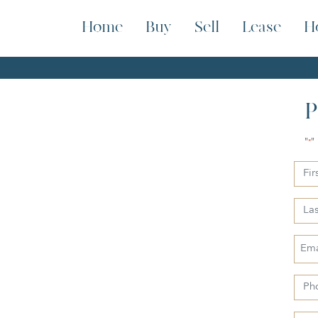
Home
Buy
Sell
Lease
H
P
"
"
*
First
Nam
Last
Nam
Emai
*
Pho