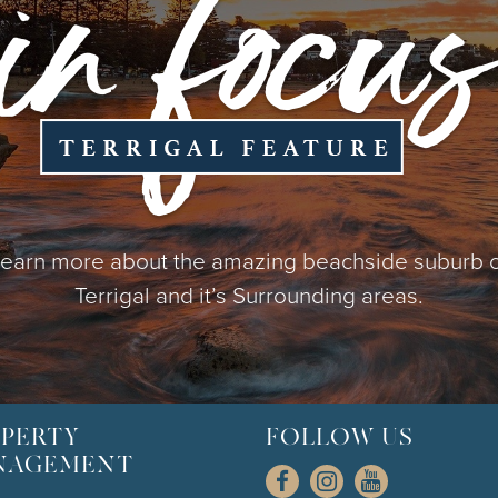
earn more about the amazing beachside suburb 
Terrigal and it’s Surrounding areas.
PERTY
FOLLOW US
NAGEMENT