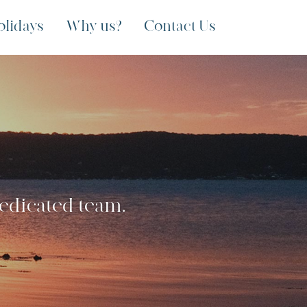
olidays
Why us?
Contact Us
dedicated team.