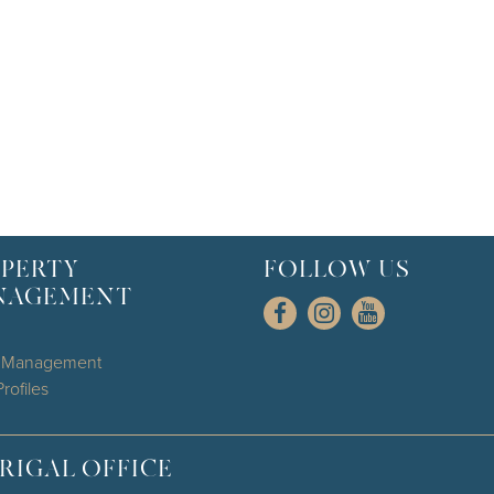
PERTY
FOLLOW US
NAGEMENT
l Management
rofiles
RIGAL OFFICE