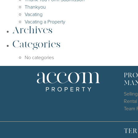
Thankyou
Vacating
Vacating a Property
Archives
Categories
No categories
PRO
MA
Selling
Renta
Team P
TER