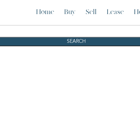
Home
Buy
Sell
Lease
H