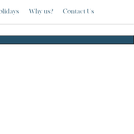
olidays
Why us?
Contact Us