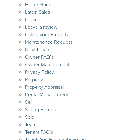
Home Staging
Latest Sales
Lease
Leave a review
Listing your Property
Maintenance Request
New Tenant
Owner FAQ’s
Owner Management
Privacy Policy
Property
Property Appraisal
Rental Management
Sell
Selling Homes
Sold
Team
Tenant FAQ’s
Thank You Form Submission