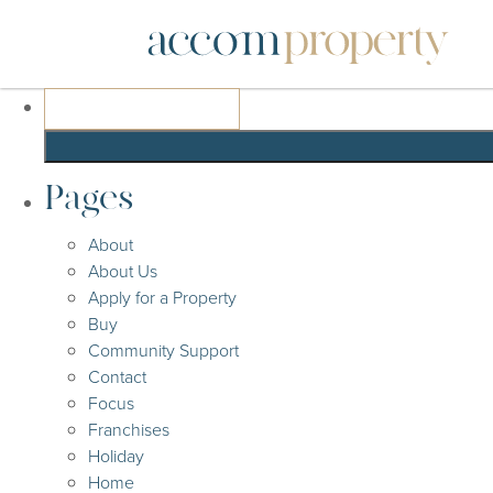
Search
for:
Pages
About
About Us
Apply for a Property
Buy
Community Support
Contact
Focus
Franchises
Holiday
Home