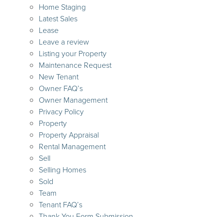
Home Staging
Latest Sales
Lease
Leave a review
Listing your Property
Maintenance Request
New Tenant
Owner FAQ’s
Owner Management
Privacy Policy
Property
Property Appraisal
Rental Management
Sell
Selling Homes
Sold
Team
Tenant FAQ’s
Thank You Form Submission