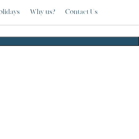
olidays
Why us?
Contact Us