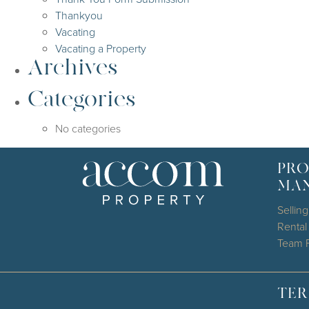
Thankyou
Vacating
Vacating a Property
Archives
Categories
No categories
PRO
MA
Selling
Renta
Team P
TER