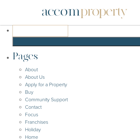
Search
for:
Pages
About
About Us
Apply for a Property
Buy
Community Support
Contact
Focus
Franchises
Holiday
Home