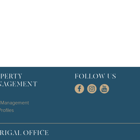
PERTY
FOLLOW US
NAGEMENT
l Management
rofiles
RIGAL OFFICE