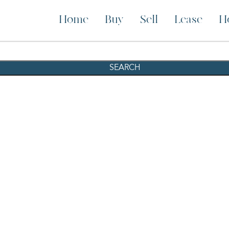
Home
Buy
Sell
Lease
H