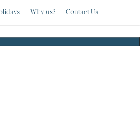
olidays
Why us?
Contact Us