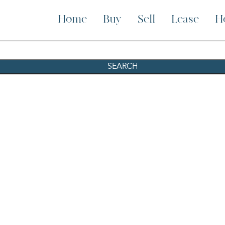
Home
Buy
Sell
Lease
H