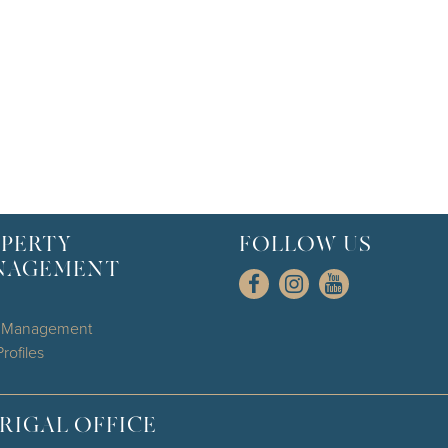
PERTY
FOLLOW US
NAGEMENT
l Management
rofiles
RIGAL OFFICE