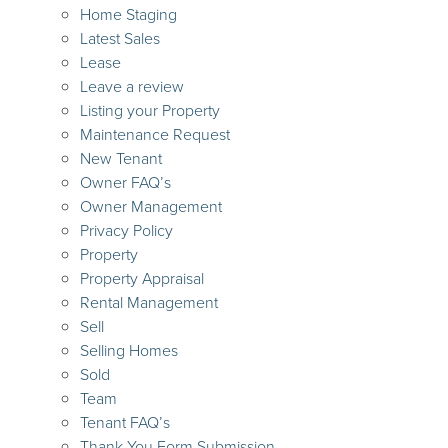
Home Staging
Latest Sales
Lease
Leave a review
Listing your Property
Maintenance Request
New Tenant
Owner FAQ’s
Owner Management
Privacy Policy
Property
Property Appraisal
Rental Management
Sell
Selling Homes
Sold
Team
Tenant FAQ’s
Thank You Form Submission