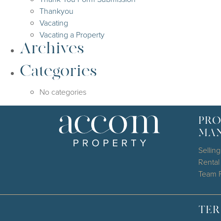
Thankyou
Vacating
Vacating a Property
Archives
Categories
No categories
PRO
MA
Selling
Renta
Team P
TER