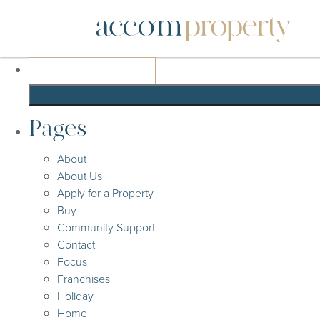
Search
for:
Pages
About
About Us
Apply for a Property
Buy
Community Support
Contact
Focus
Franchises
Holiday
Home