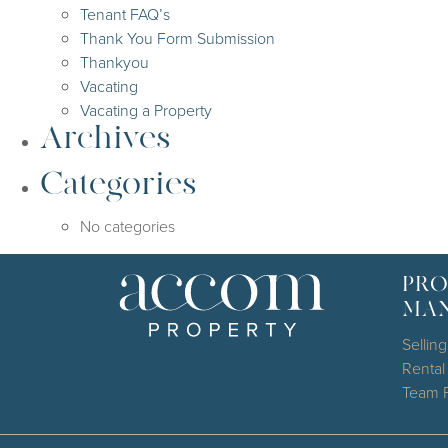
Tenant FAQ’s
Thank You Form Submission
Thankyou
Vacating
Vacating a Property
Archives
Categories
No categories
PRO
MA
Selling
Renta
Team P