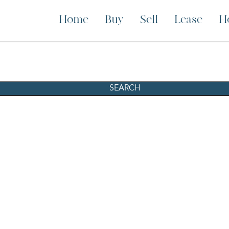
Home
Buy
Sell
Lease
H