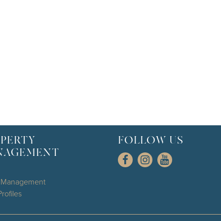
PERTY
FOLLOW US
NAGEMENT
l Management
rofiles