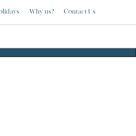
olidays
Why us?
Contact Us