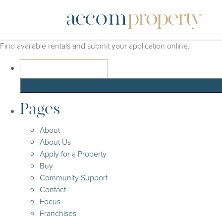
Find available rentals and submit your application online.
Search
for:
Pages
About
About Us
Apply for a Property
Buy
Community Support
Contact
Focus
Franchises