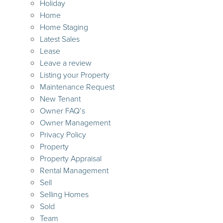
Holiday
Home
Home Staging
Latest Sales
Lease
Leave a review
Listing your Property
Maintenance Request
New Tenant
Owner FAQ’s
Owner Management
Privacy Policy
Property
Property Appraisal
Rental Management
Sell
Selling Homes
Sold
Team